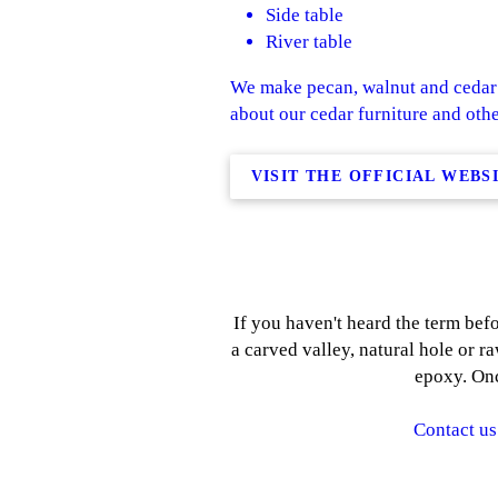
Side table
River table
We make pecan, walnut and cedar 
about our cedar furniture and othe
VISIT THE OFFICIAL WEBS
If you haven't heard the term befo
a carved valley, natural hole or ra
epoxy. Onc
Contact us