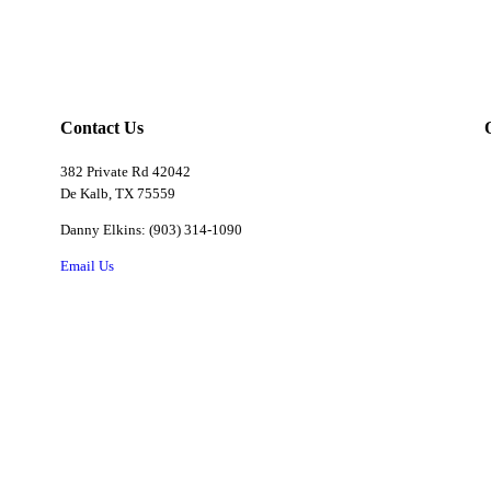
Contact Us
382 Private Rd 42042
De Kalb, TX 75559
Danny Elkins: (903) 314-1090
Email Us