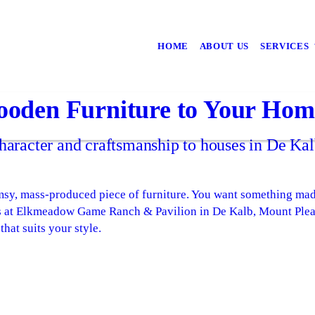
HOME
ABOUT US
SERVICES
oden Furniture to Your Hom
aracter and craftsmanship to houses in De Kal
imsy, mass-produced piece of furniture. You want something mad
s at Elkmeadow Game Ranch & Pavilion in De Kalb, Mount Ple
that suits your style.
: