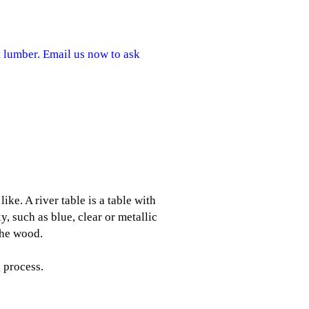
 lumber. Email us now to ask
ke. A river table is a table with
y, such as blue, clear or metallic
the wood.
 process.