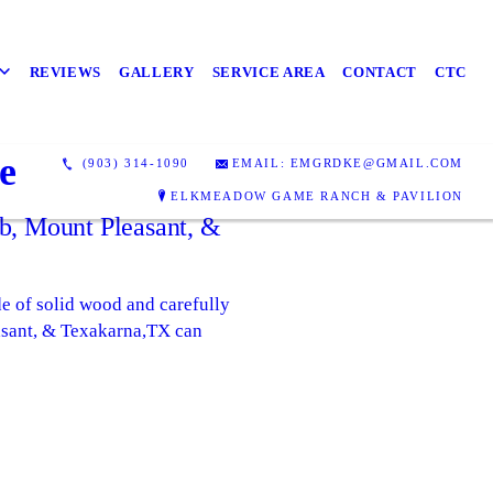
REVIEWS
GALLERY
SERVICE AREA
CONTACT
CTC
e
(903) 314-1090
EMAIL: EMGRDKE@GMAIL.COM
ELKMEADOW GAME RANCH & PAVILION
b, Mount Pleasant, &
e of solid wood and carefully
asant, & Texakarna,TX can