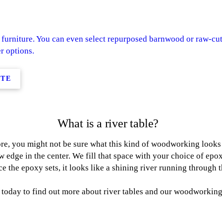
furniture. You can even select repurposed barnwood or raw-cut
r options.
ITE
What is a river table?
re, you might not be sure what this kind of woodworking looks li
w edge in the center. We fill that space with your choice of epox
e the epoxy sets, it looks like a shining river running through 
today to find out more about river tables and our woodworking