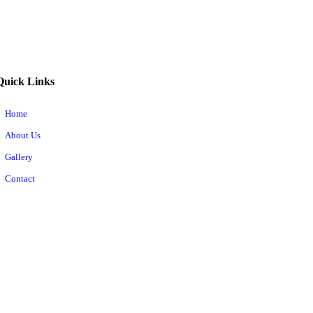
Quick Links
Home
About Us
Gallery
Contact