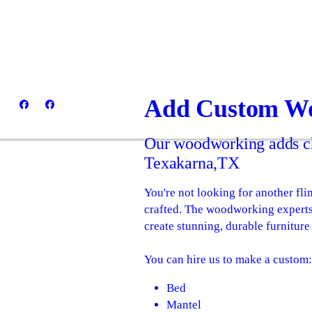
Add Custom Wo
Our woodworking adds ch
Texakarna,TX
You're not looking for another fl
crafted. The woodworking expert
create stunning, durable furniture 
You can hire us to make a custom
Bed
Mantel