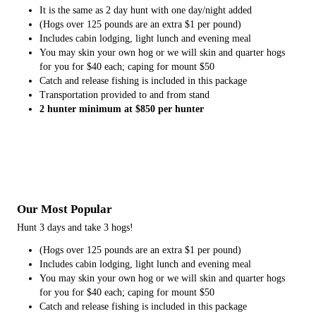
It is the same as 2 day hunt with one day/night added
(Hogs over 125 pounds are an extra $1 per pound)
Includes cabin lodging, light lunch and evening meal
You may skin your own hog or we will skin and quarter hogs
for you for $40 each; caping for mount $50
Catch and release fishing is included in this package
Transportation provided to and from stand
2 hunter minimum at $850 per hunter
Our Most Popular
Hunt 3 days and take 3 hogs!
(Hogs over 125 pounds are an extra $1 per pound)
Includes cabin lodging, light lunch and evening meal
You may skin your own hog or we will skin and quarter hogs
for you for $40 each; caping for mount $50
Catch and release fishing is included in this package