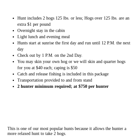
Hunt includes 2 hogs 125 lbs. or less; Hogs over 125 lbs. are an
extra $1 per pound
Overnight stay in the cabin
Light lunch and evening meal
Hunts start at sunrise the first day and run until 12 P.M. the next
day
Check out by 1 P.M. on the 2nd Day.
You may skin your own hog or we will skin and quarter hogs
for you at $40 each; caping is $50
Catch and release fishing is included in this package
Transportation provided to and from stand
2 hunter minimum required; at $750 per hunter
This is one of our most popular hunts because it allows the hunter a
more relaxed hunt to take 2 hogs.