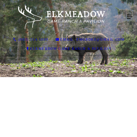
(903) 314-1090
EMAIL: EMGRDKE@GMAIL.COM
ELKMEADOW GAME RANCH & PAVILION