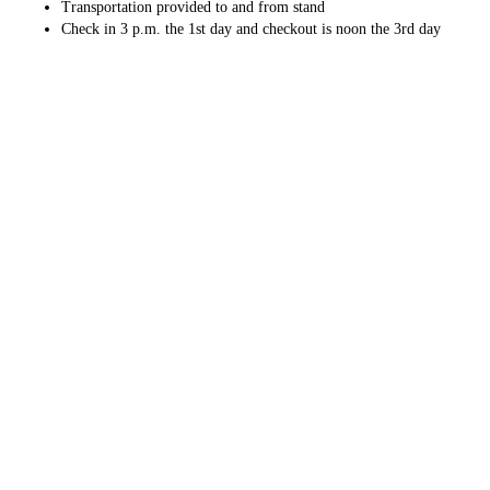
Transportation provided to and from stand
Check in 3 p.m. the 1st day and checkout is noon the 3rd day
Min. of 2 hunters $975 per hunter