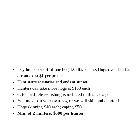
Day hunts consist of one hog 125 lbs. or less Hogs over 125 lbs.
are an extra $1 per pound
Hunt starts at sunrise and ends at sunset
Hunters can take more hogs at $150 each
Catch and release fishing is included in this package
You may skin your own hog or we will skin and quarter it
Hogs skinning $40 each; caping $50
Min. of 2 hunters; $300 per hunter