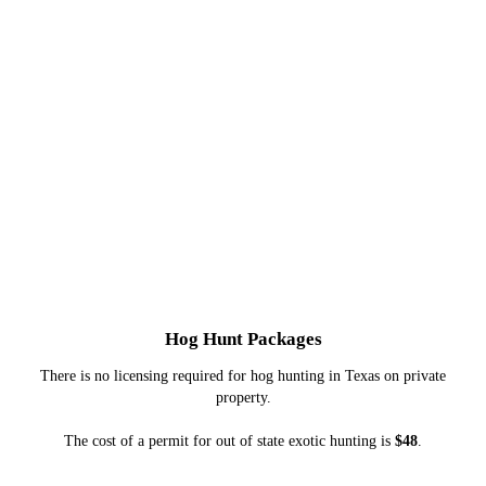
Hog Hunt Packages
There is no licensing required for hog hunting in Texas on private
property.
The cost of a permit for out of state exotic hunting is
$48
.