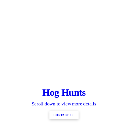
Hog Hunts
Scroll down to view more details
CONTACT US